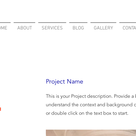
OME
ABOUT
SERVICES
BLOG
GALLERY
CONT
Project Name
This is your Project description. Provide a
understand the context and background of
t
or double click on the text box to start.