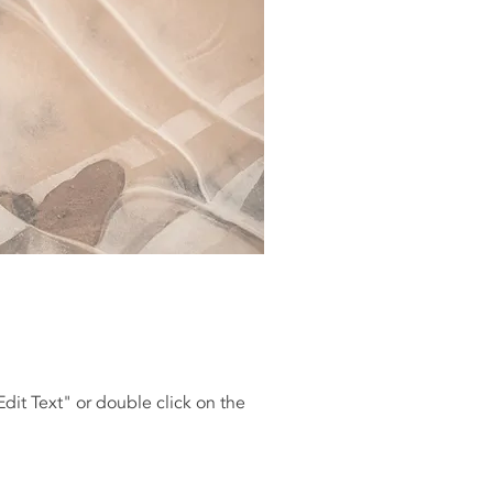
"Edit Text" or double click on the