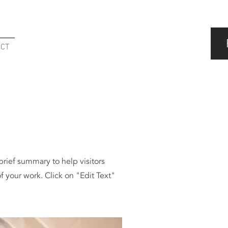
ACT
 brief summary to help visitors
 your work. Click on "Edit Text"