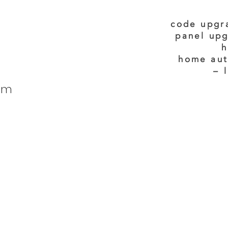
code upgr
panel upg
h
home aut
– 
tom