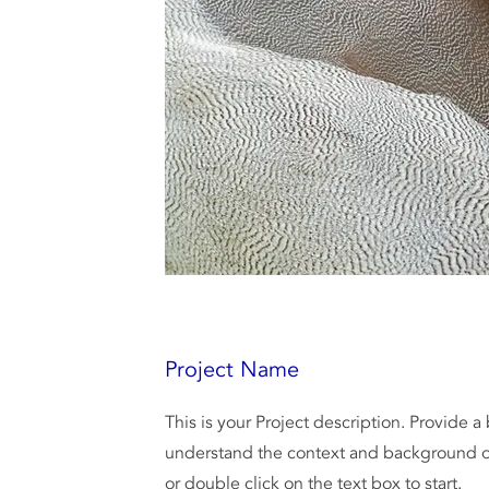
Project Name
This is your Project description. Provide a
understand the context and background of
or double click on the text box to start.