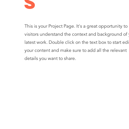
s
This is your Project Page. It's a great opportunity to
visitors understand the context and background of 
latest work. Double click on the text box to start ed
your content and make sure to add all the relevant
details you want to share.