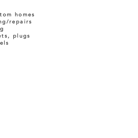
stom homes
ng/repairs
ng
ets, plugs
els