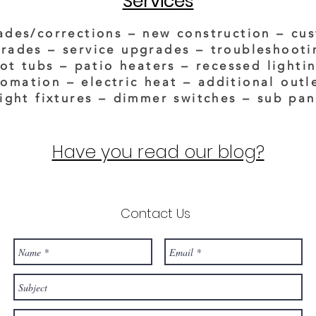
Services
ades/corrections – new construction – cu
rades – service upgrades – troubleshooti
ot tubs – patio heaters – recessed lighti
omation – electric heat
–
additional outl
light fixtures – dimmer switches – sub pan
Have you read our blog?
Contact Us