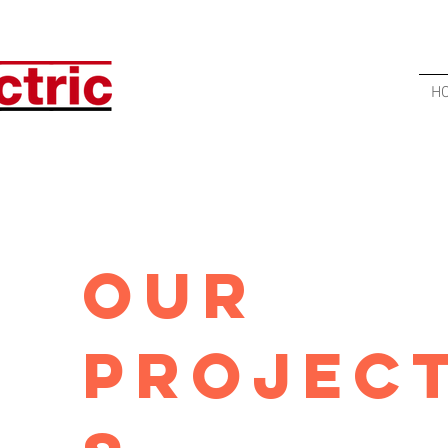
H
Our
Projec