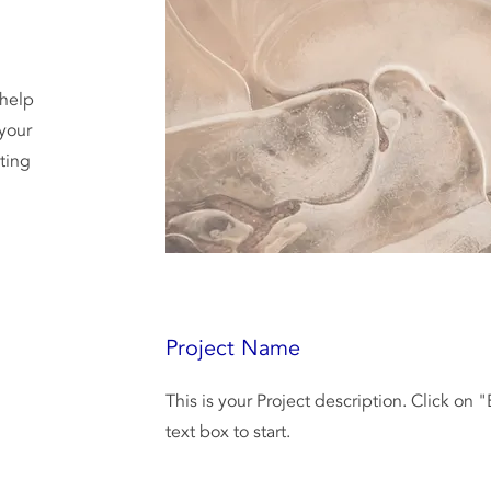
 help
your
iting
Project Name
This is your Project description. Click on 
text box to start.