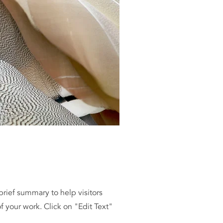
 brief summary to help visitors
 your work. Click on "Edit Text"